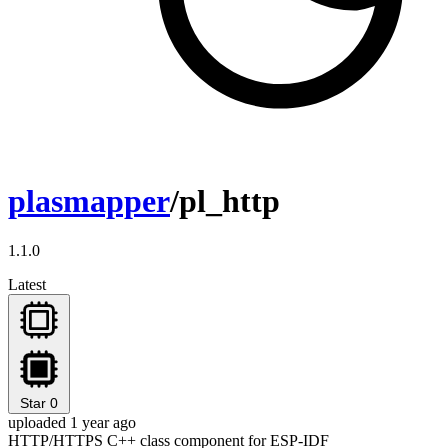
plasmapper
/pl_http
1.1.0
Latest
Star
0
uploaded 1 year ago
HTTP/HTTPS C++ class component for ESP-IDF