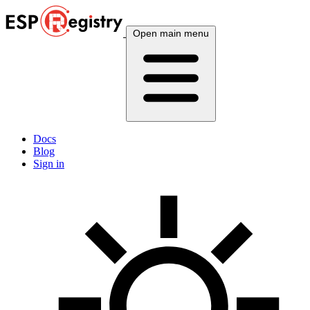
Open main menu
Docs
Blog
Sign in