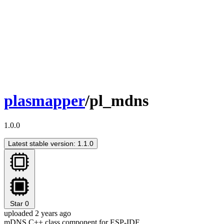
plasmapper
/pl_mdns
1.0.0
Latest stable version: 1.1.0
Star
0
uploaded 2 years ago
mDNS C++ class component for ESP-IDF