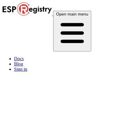
Open main menu
Docs
Blog
Sign in