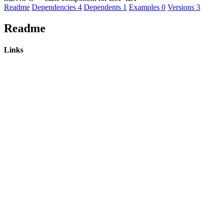
Readme
Dependencies
4
Dependents
1
Examples
0
Versions
3
Readme
Links