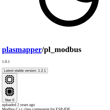
plasmapper
/pl_modbus
1.0.1
Latest stable version: 1.2.1
Star
0
uploaded 2 years ago
Modbus C++ class component for ESP-IDF