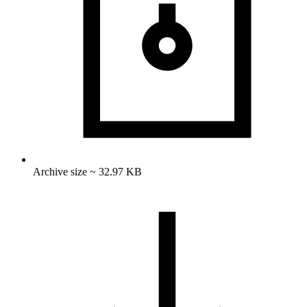
Archive size ~ 32.97 KB