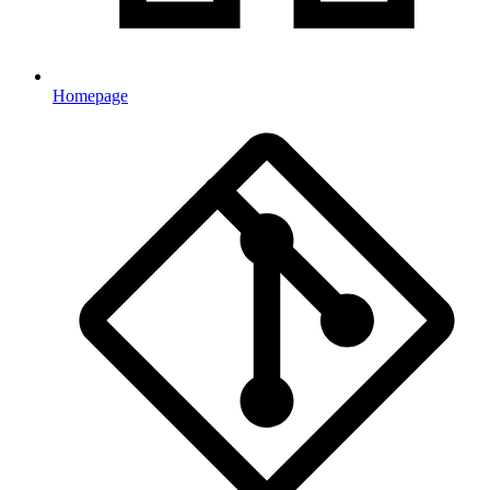
Homepage