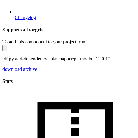
Changelog
Supports all targets
To add this component to your project, run:
idf.py add-dependency "plasmapper/pl_modbus^1.0.1"
download archive
Stats