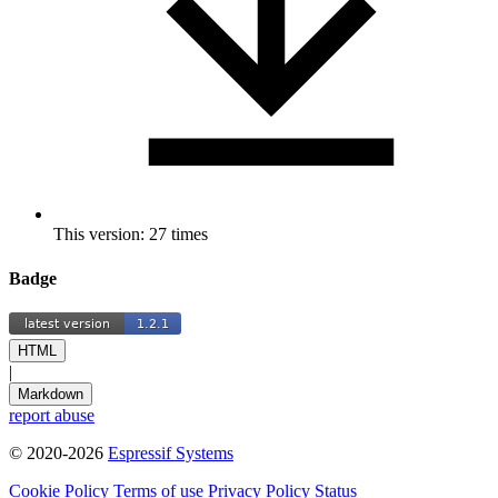
This version: 27 times
Badge
HTML
|
Markdown
report abuse
© 2020-2026
Espressif Systems
Cookie Policy
Terms of use
Privacy Policy
Status