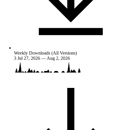
Weekly Downloads (All Versions)
3
Jul 27, 2026 — Aug 2, 2026