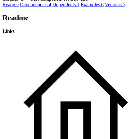
Readme
Dependencies
4
Dependents
1
Examples
6
Versions
5
Readme
Links