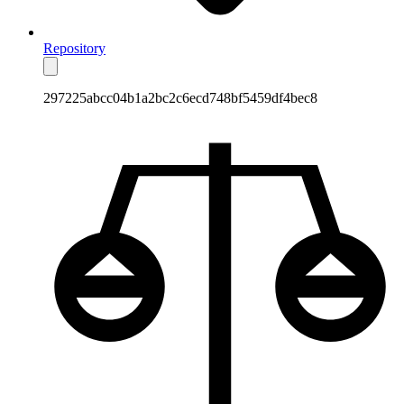
Repository
297225abcc04b1a2bc2c6ecd748bf5459df4bec8