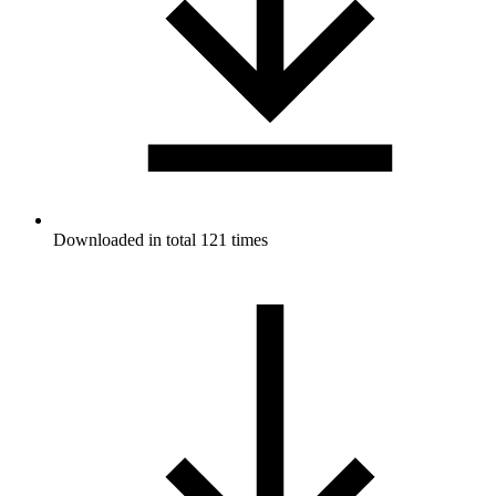
Downloaded in total 121 times