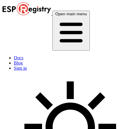
Open main menu
Docs
Blog
Sign in