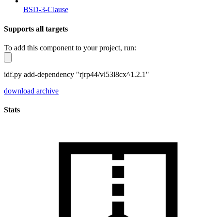
BSD-3-Clause
Supports all targets
To add this component to your project, run:
idf.py add-dependency "rjrp44/vl53l8cx^1.2.1"
download archive
Stats