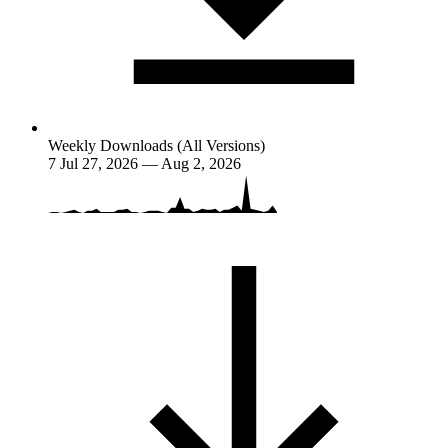
Weekly Downloads (All Versions)
7
Jul 27, 2026 — Aug 2, 2026