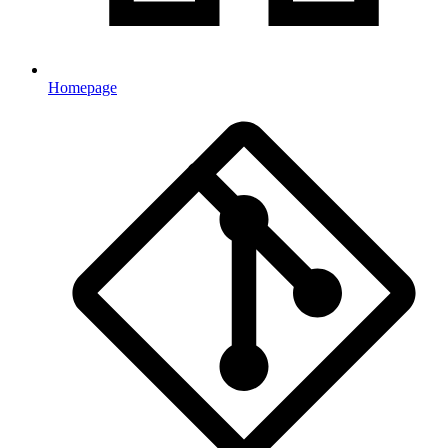
Homepage