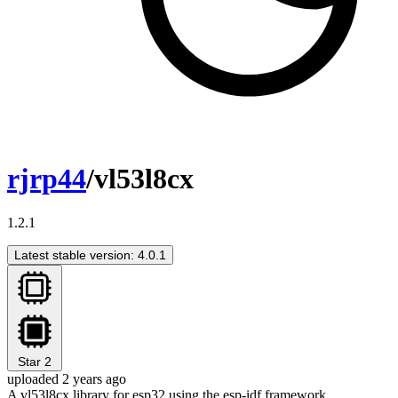
rjrp44
/vl53l8cx
1.2.1
Latest stable version: 4.0.1
Star
2
uploaded 2 years ago
A vl53l8cx library for esp32 using the esp-idf framework.