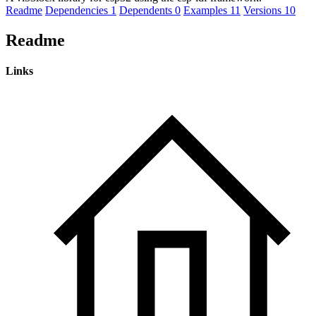
Readme
Dependencies
1
Dependents
0
Examples
11
Versions
10
Readme
Links