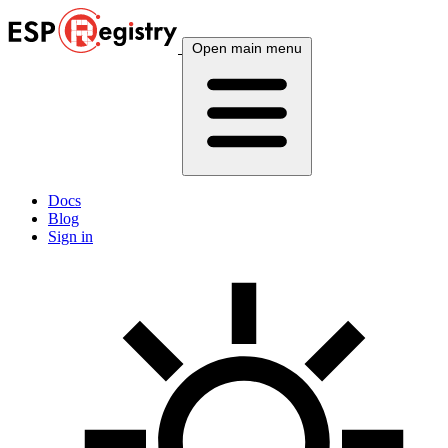
Open main menu
Docs
Blog
Sign in