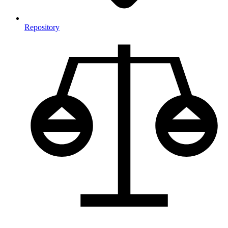
Repository