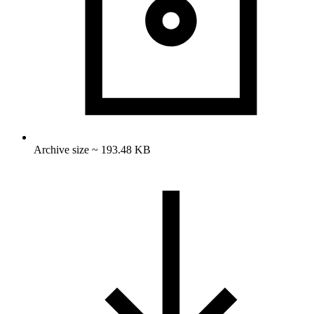
Archive size ~ 193.48 KB