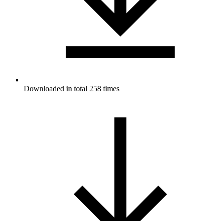
Downloaded in total 258 times