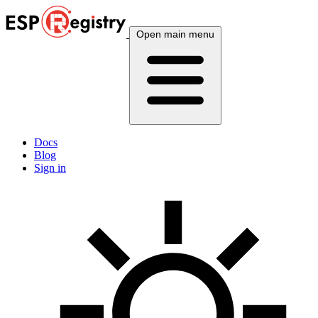
Open main menu
Docs
Blog
Sign in