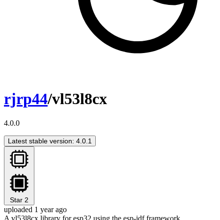
rjrp44
/vl53l8cx
4.0.0
Latest stable version: 4.0.1
Star
2
uploaded 1 year ago
A vl53l8cx library for esp32 using the esp-idf framework.