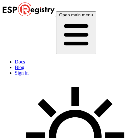
Open main menu
Docs
Blog
Sign in