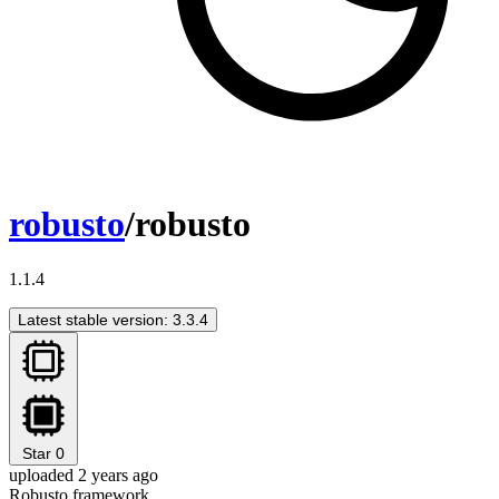
robusto
/robusto
1.1.4
Latest stable version: 3.3.4
Star
0
uploaded 2 years ago
Robusto framework