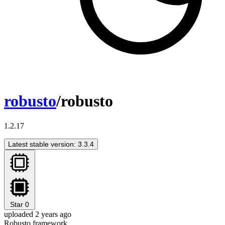
robusto
/robusto
1.2.17
Latest stable version: 3.3.4
Star
0
uploaded 2 years ago
Robusto framework