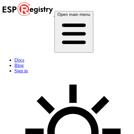
Open main menu
Docs
Blog
Sign in