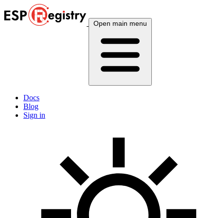
Open main menu
Docs
Blog
Sign in