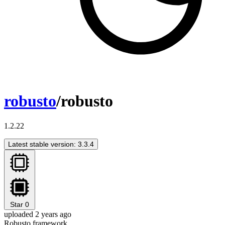
robusto
/robusto
1.2.22
Latest stable version: 3.3.4
Star
0
uploaded 2 years ago
Robusto framework