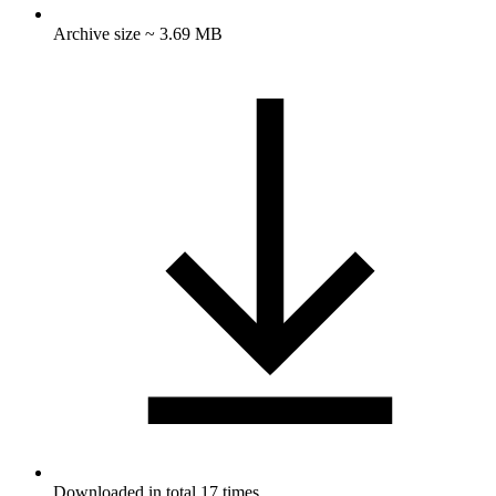
Archive size ~ 3.69 MB
Downloaded in total 17 times