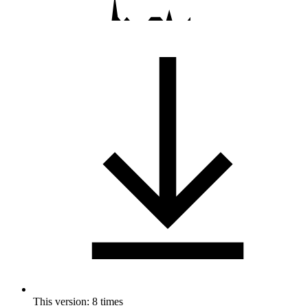
This version: 8 times