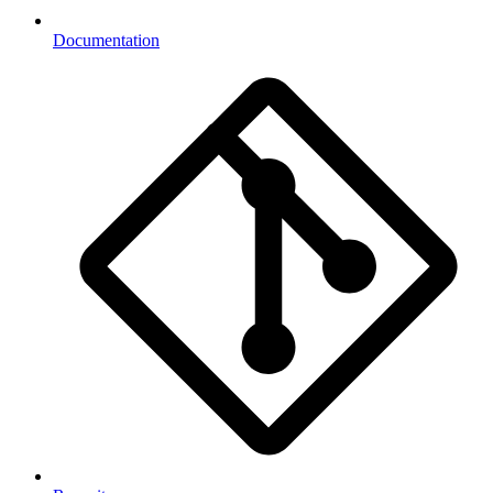
Documentation