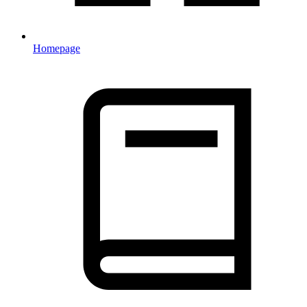
Homepage