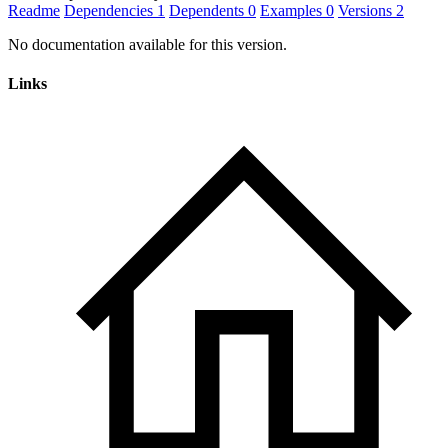
Readme
Dependencies
1
Dependents
0
Examples
0
Versions
2
No documentation available for this version.
Links