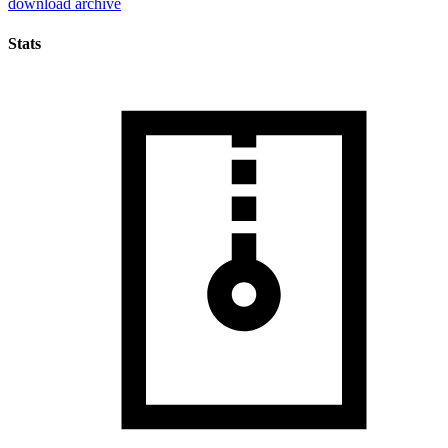
download archive
Stats