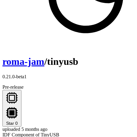
roma-jam
/tinyusb
0.21.0-beta1
Pre-release
Star
0
uploaded 5 months ago
IDF Component of TinyUSB