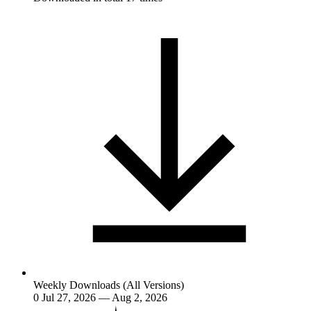
Weekly Downloads (All Versions)
0
Jul 27, 2026 — Aug 2, 2026