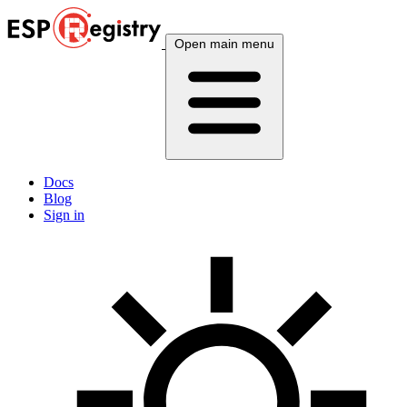
Open main menu
Docs
Blog
Sign in