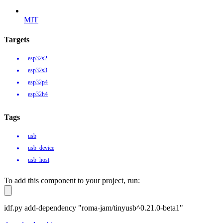
MIT
Targets
esp32s2
esp32s3
esp32p4
esp32h4
Tags
usb
usb_device
usb_host
To add this component to your project, run:
idf.py add-dependency "roma-jam/tinyusb^0.21.0-beta1"