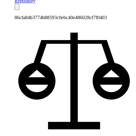
Repository
86cfa84b3774b88593c0ebc40e486028cf7f0403