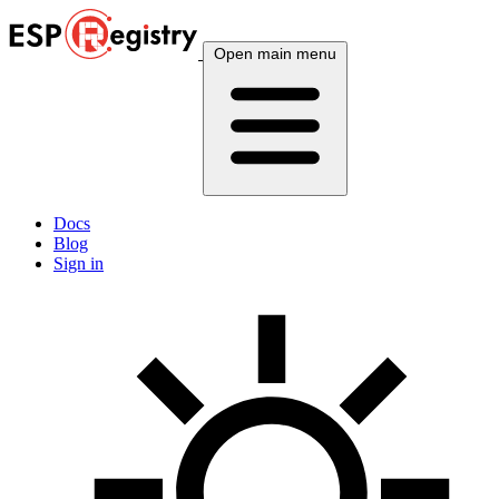
Open main menu
Docs
Blog
Sign in