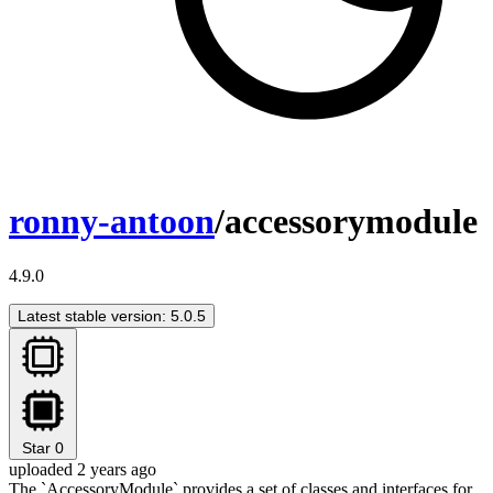
ronny-antoon
/accessorymodule
4.9.0
Latest stable version: 5.0.5
Star
0
uploaded 2 years ago
The `AccessoryModule` provides a set of classes and interfaces for