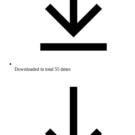
Downloaded in total 55 times