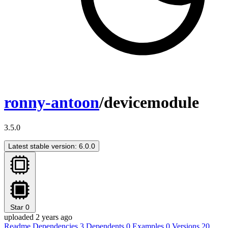
ronny-antoon
/devicemodule
3.5.0
Latest stable version: 6.0.0
Star
0
uploaded 2 years ago
Readme
Dependencies
3
Dependents
0
Examples
0
Versions
20