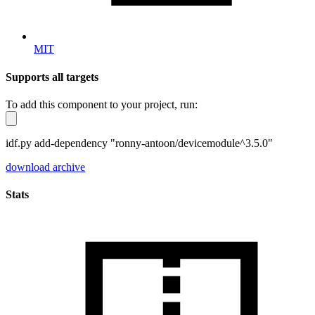
MIT
Supports all targets
To add this component to your project, run:
idf.py add-dependency "ronny-antoon/devicemodule^3.5.0"
download archive
Stats