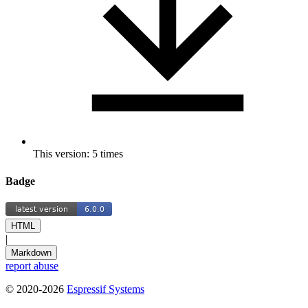
This version: 5 times
Badge
HTML
|
Markdown
report abuse
© 2020-2026
Espressif Systems