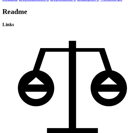
Readme
Links