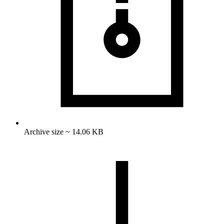
Archive size ~ 14.06 KB