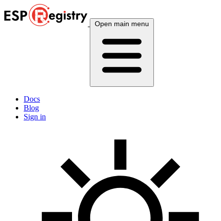
Open main menu
Docs
Blog
Sign in