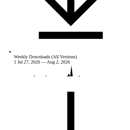
Weekly Downloads (All Versions)
1
Jul 27, 2026 — Aug 2, 2026