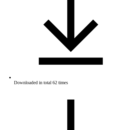
Downloaded in total 62 times