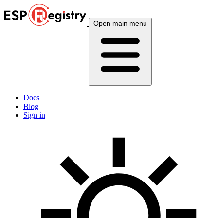
Open main menu
Docs
Blog
Sign in