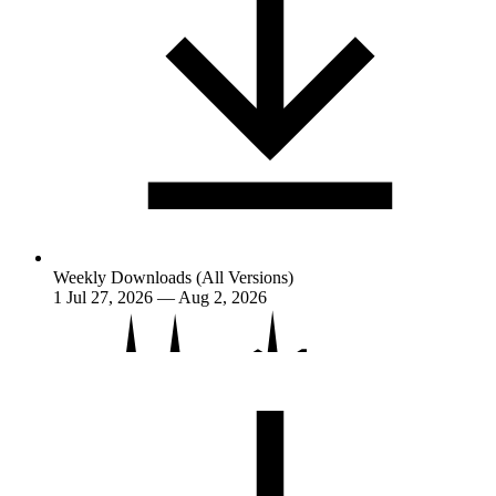
Weekly Downloads (All Versions)
1
Jul 27, 2026 — Aug 2, 2026