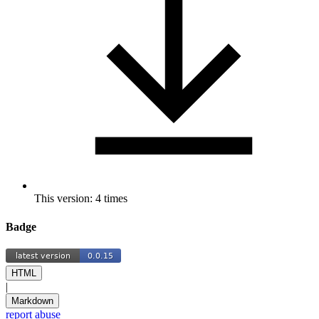
This version: 4 times
Badge
HTML
|
Markdown
report abuse