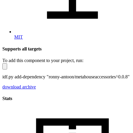
MIT
Supports all targets
To add this component to your project, run:
idf.py add-dependency "ronny-antoon/metahouseaccessories^0.0.8"
download archive
Stats