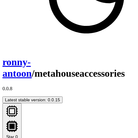
ronny-
antoon
/metahouseaccessories
0.0.8
Latest stable version: 0.0.15
Star
0