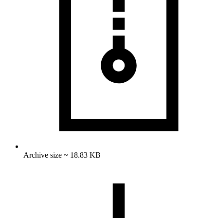
Archive size ~ 18.83 KB