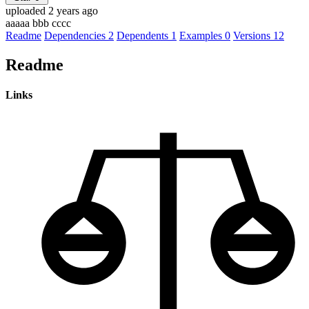
uploaded 2 years ago
aaaaa bbb cccc
Readme
Dependencies
2
Dependents
1
Examples
0
Versions
12
Readme
Links