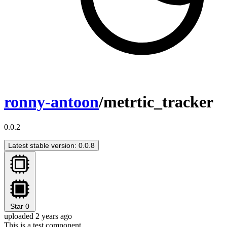
ronny-antoon
/metrtic_tracker
0.0.2
Latest stable version: 0.0.8
Star
0
uploaded 2 years ago
This is a test component