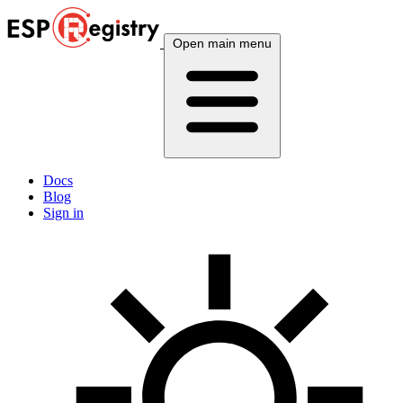
Open main menu
Docs
Blog
Sign in