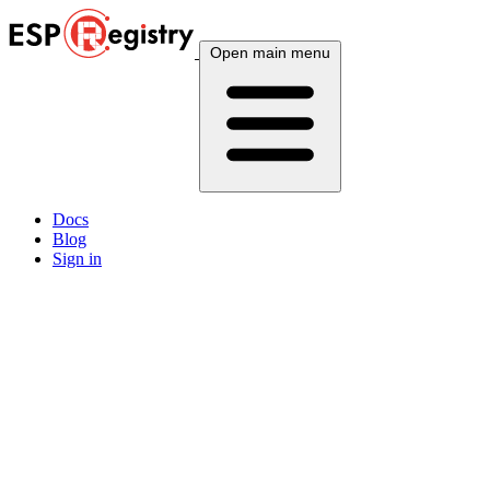
Open main menu
Docs
Blog
Sign in