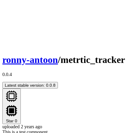
ronny-antoon
/metrtic_tracker
0.0.4
Latest stable version: 0.0.8
Star
0
uploaded 2 years ago
This is a test component