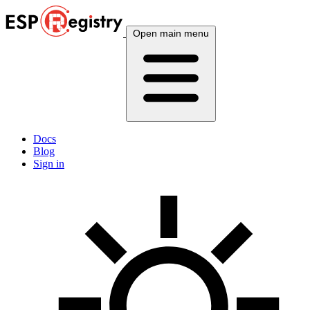
Open main menu
Docs
Blog
Sign in