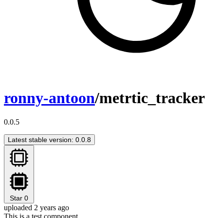
ronny-antoon
/metrtic_tracker
0.0.5
Latest stable version: 0.0.8
Star
0
uploaded 2 years ago
This is a test component