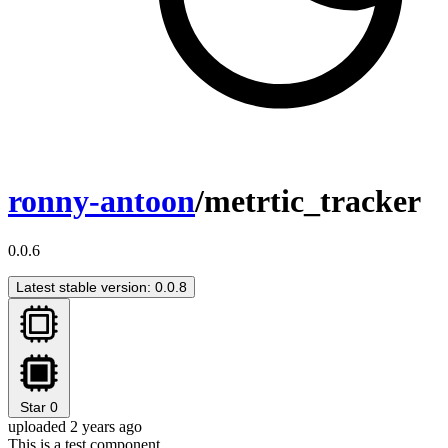
ronny-antoon
/metrtic_tracker
0.0.6
Latest stable version: 0.0.8
Star
0
uploaded 2 years ago
This is a test component