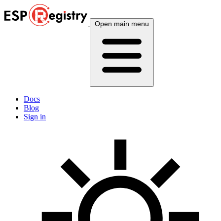
Open main menu
Docs
Blog
Sign in