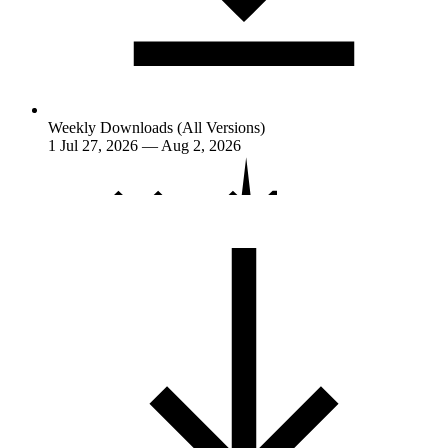
Weekly Downloads (All Versions)
1
Jul 27, 2026 — Aug 2, 2026