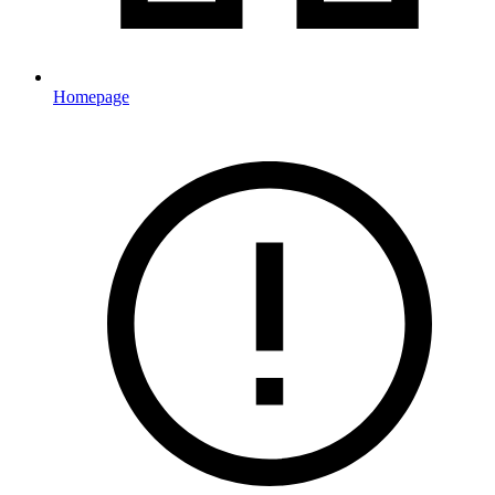
Homepage