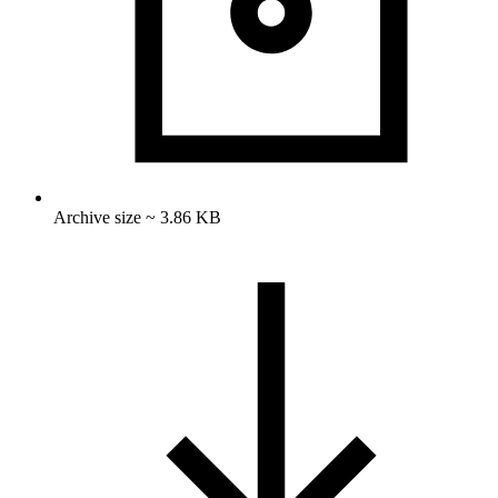
Archive size ~ 3.86 KB