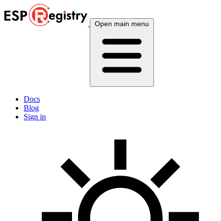
Open main menu
Docs
Blog
Sign in