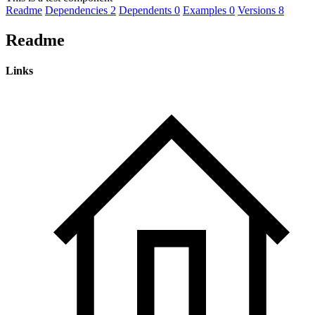
Readme
Dependencies
2
Dependents
0
Examples
0
Versions
8
Readme
Links