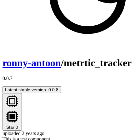
ronny-antoon
/metrtic_tracker
0.0.7
Latest stable version: 0.0.8
Star
0
uploaded 2 years ago
This is a test component