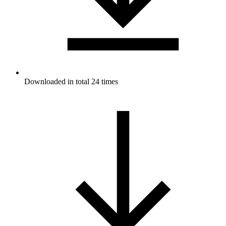
Downloaded in total 24 times