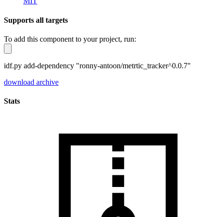
MIT
Supports all targets
To add this component to your project, run:
idf.py add-dependency "ronny-antoon/metrtic_tracker^0.0.7"
download archive
Stats