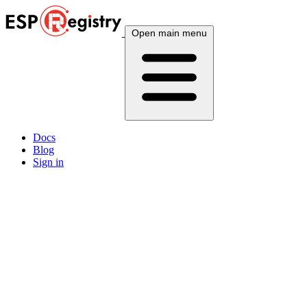
Open main menu
Docs
Blog
Sign in