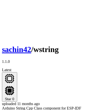
sachin42
/wstring
1.1.0
Latest
Star
0
uploaded 11 months ago
Arduino String Cpp Class component for ESP-IDF