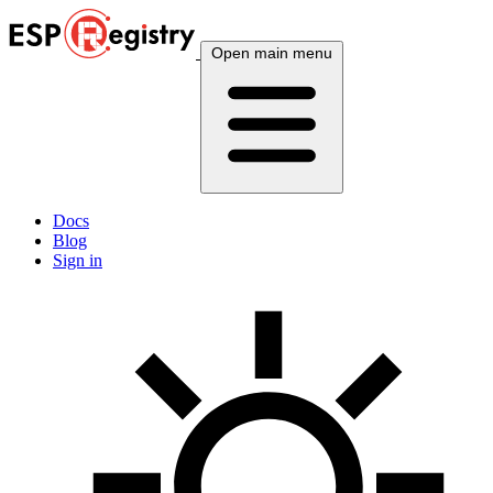
Open main menu
Docs
Blog
Sign in