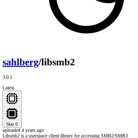
sahlberg
/libsmb2
3.0.1
Latest
Star
0
uploaded 4 years ago
Libsmb2 is a userspace client library for accessing SMB2/SMB3