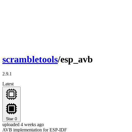
scrambletools
/esp_avb
2.9.1
Latest
Star
0
uploaded 4 weeks ago
AVB implementation for ESP-IDF