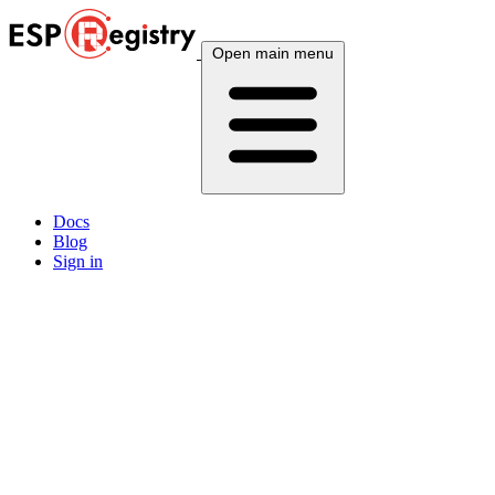
Open main menu
Docs
Blog
Sign in