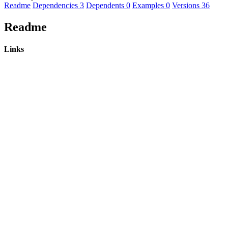
Readme
Dependencies
3
Dependents
0
Examples
0
Versions
36
Readme
Links