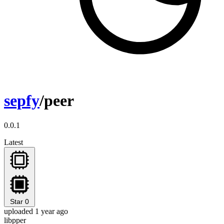
sepfy
/peer
0.0.1
Latest
Star
0
uploaded 1 year ago
libpper