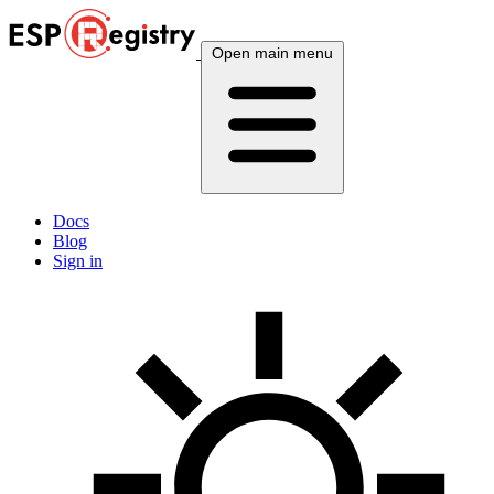
Open main menu
Docs
Blog
Sign in