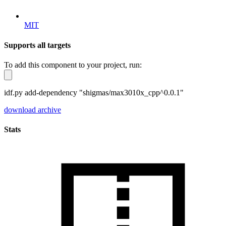
MIT
Supports all targets
To add this component to your project, run:
idf.py add-dependency "shigmas/max3010x_cpp^0.0.1"
download archive
Stats