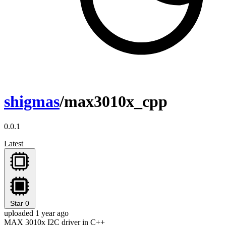
shigmas
/max3010x_cpp
0.0.1
Latest
Star
0
uploaded 1 year ago
MAX 3010x I2C driver in C++