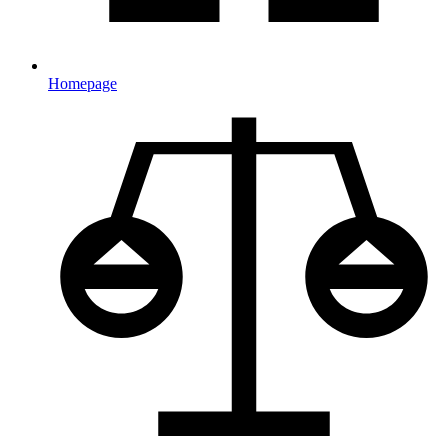
Homepage