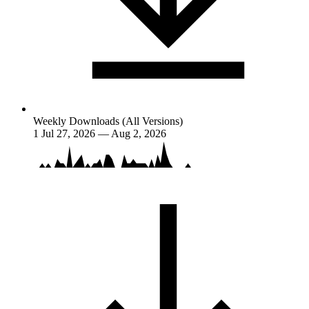
Weekly Downloads (All Versions)
1
Jul 27, 2026 — Aug 2, 2026