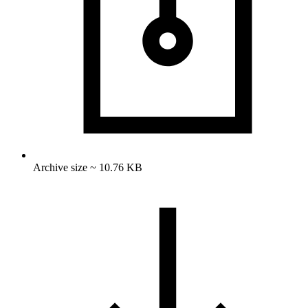
Archive size ~ 10.76 KB