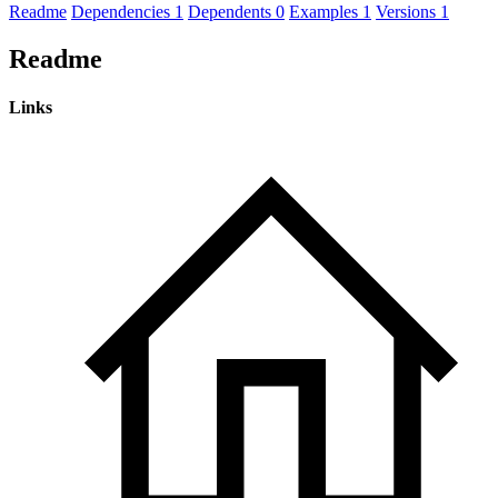
Readme
Dependencies
1
Dependents
0
Examples
1
Versions
1
Readme
Links