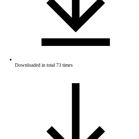
Downloaded in total 73 times