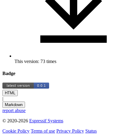
This version: 73 times
Badge
HTML
|
Markdown
report abuse
© 2020-2026
Espressif Systems
Cookie Policy
Terms of use
Privacy Policy
Status