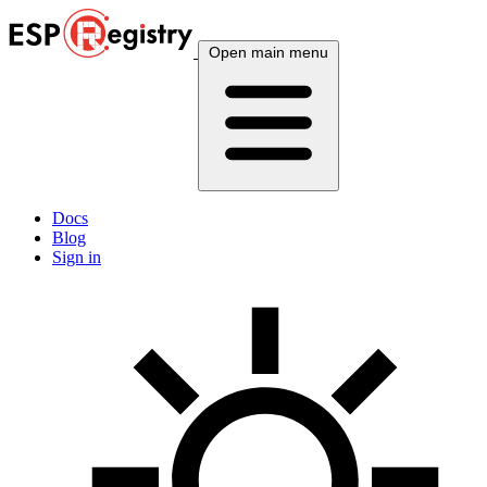
Open main menu
Docs
Blog
Sign in