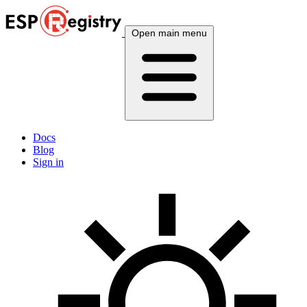
Open main menu
Docs
Blog
Sign in