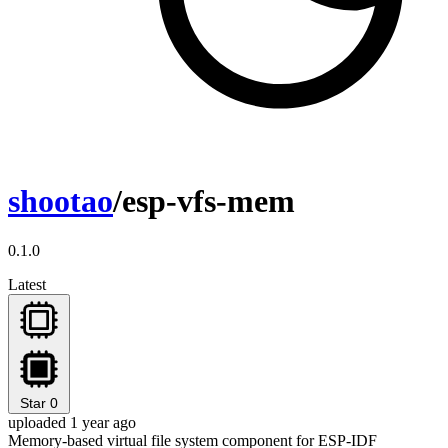
shootao
/esp-vfs-mem
0.1.0
Latest
Star
0
uploaded 1 year ago
Memory-based virtual file system component for ESP-IDF