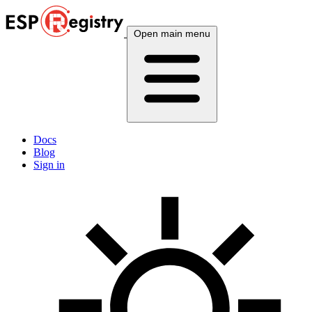
Open main menu
Docs
Blog
Sign in