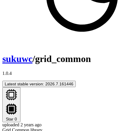
sukuwc
/grid_common
1.0.4
Latest stable version: 2026.7.161446
Star
0
uploaded 2 years ago
Grid Common library