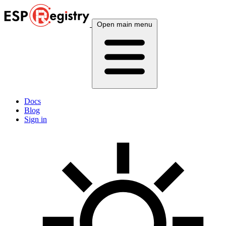
Open main menu
Docs
Blog
Sign in