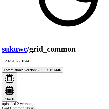
sukuwc
/grid_common
1.20231022.1644
Latest stable version: 2026.7.161446
Star
0
uploaded 2 years ago
Grid Common library