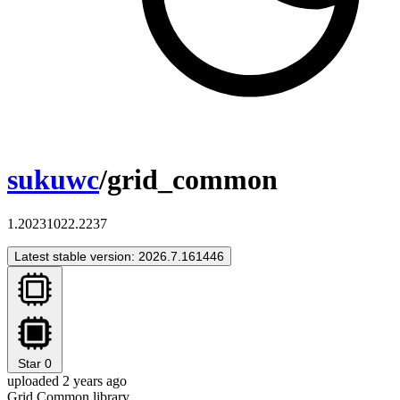
sukuwc
/grid_common
1.20231022.2237
Latest stable version: 2026.7.161446
Star
0
uploaded 2 years ago
Grid Common library