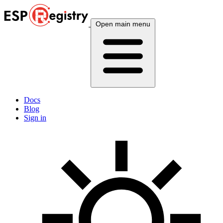
Open main menu
Docs
Blog
Sign in