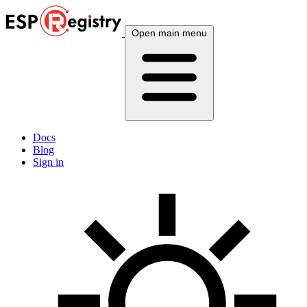
Open main menu
Docs
Blog
Sign in