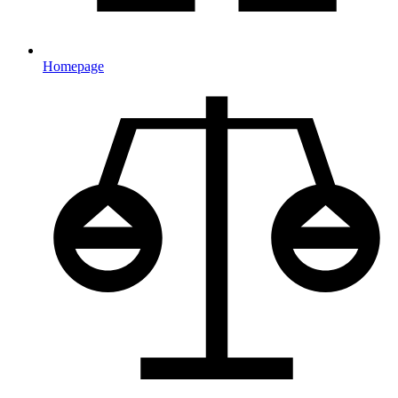
Homepage