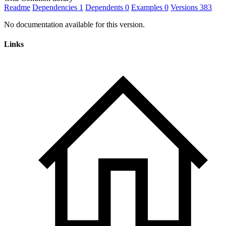
Readme
Dependencies
1
Dependents
0
Examples
0
Versions
383
No documentation available for this version.
Links