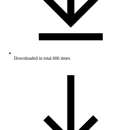
Downloaded in total 606 times