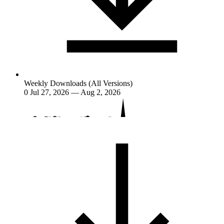
Weekly Downloads (All Versions)
0
Jul 27, 2026 — Aug 2, 2026