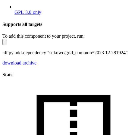
GPL-3.0-only
Supports all targets
To add this component to your project, run:
idf.py add-dependency "sukuwc/grid_common^2023.12.281924"
download archive
Stats