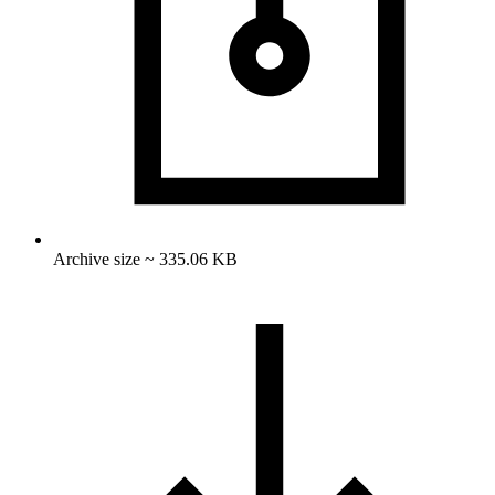
Archive size ~ 335.06 KB