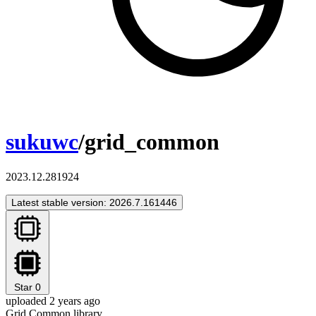
sukuwc
/grid_common
2023.12.281924
Latest stable version: 2026.7.161446
Star
0
uploaded 2 years ago
Grid Common library