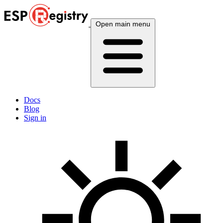
Open main menu
Docs
Blog
Sign in