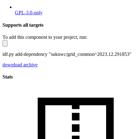
GPL-3.0-only
Supports all targets
To add this component to your project, run:
idf.py add-dependency "sukuwc/grid_common^2023.12.291853"
download archive
Stats