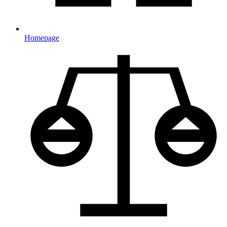
Homepage