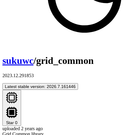
sukuwc
/grid_common
2023.12.291853
Latest stable version: 2026.7.161446
Star
0
uploaded 2 years ago
Grid Common library