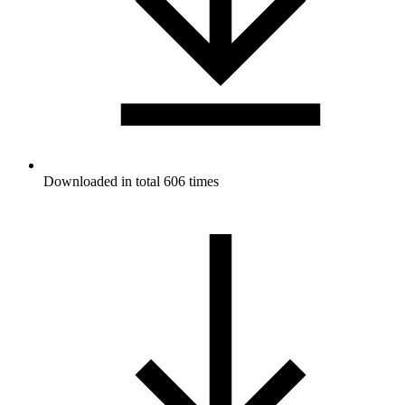
Downloaded in total 606 times