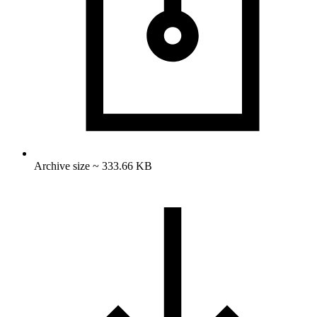
Archive size ~ 333.66 KB