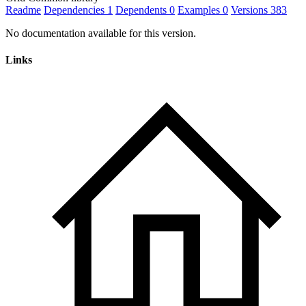
Readme
Dependencies
1
Dependents
0
Examples
0
Versions
383
No documentation available for this version.
Links