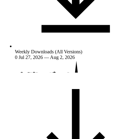
Weekly Downloads (All Versions)
0
Jul 27, 2026 — Aug 2, 2026