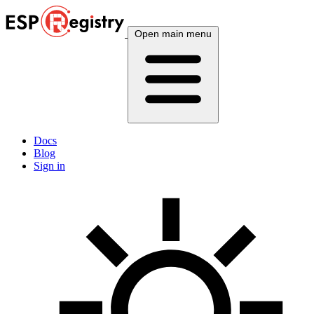
Open main menu
Docs
Blog
Sign in