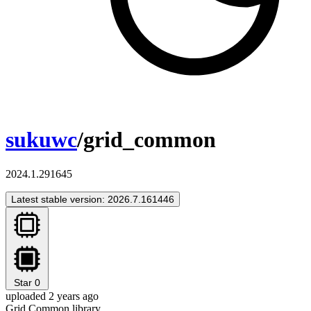
sukuwc
/grid_common
2024.1.291645
Latest stable version: 2026.7.161446
Star
0
uploaded 2 years ago
Grid Common library