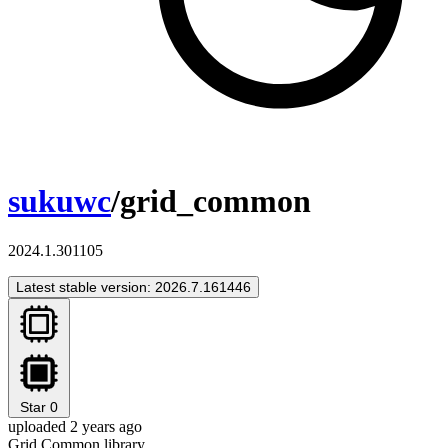
sukuwc
/grid_common
2024.1.301105
Latest stable version: 2026.7.161446
Star
0
uploaded 2 years ago
Grid Common library