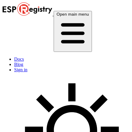
Open main menu
Docs
Blog
Sign in