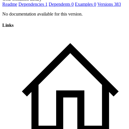
Readme
Dependencies
1
Dependents
0
Examples
0
Versions
383
No documentation available for this version.
Links