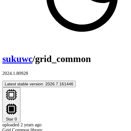
sukuwc
/grid_common
2024.1.80928
Latest stable version: 2026.7.161446
Star
0
uploaded 2 years ago
Grid Common library