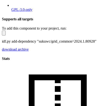
GPL-3.0-only
Supports all targets
To add this component to your project, run:
idf.py add-dependency "sukuwc/grid_common^2024.1.80928"
download archive
Stats