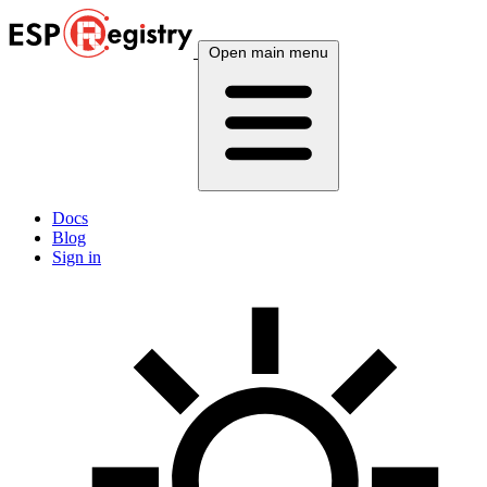
Open main menu
Docs
Blog
Sign in