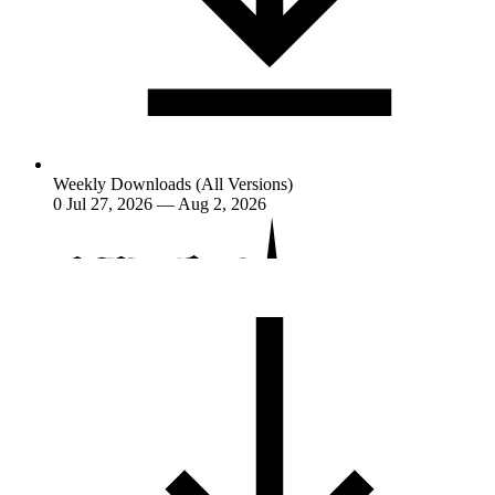
Weekly Downloads (All Versions)
0
Jul 27, 2026 — Aug 2, 2026