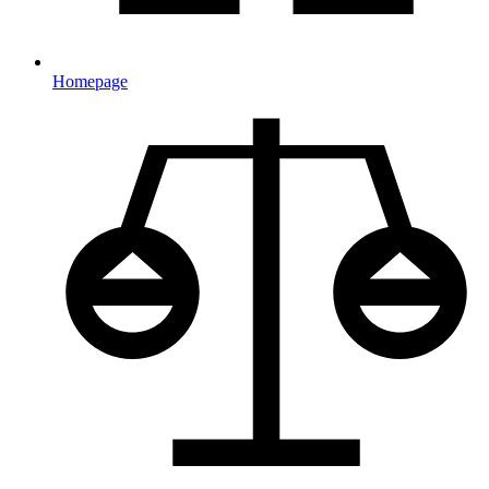
Homepage