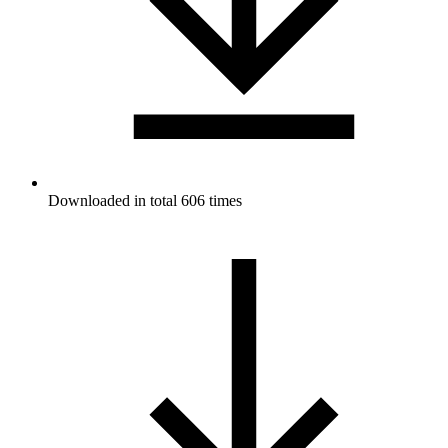
Downloaded in total 606 times