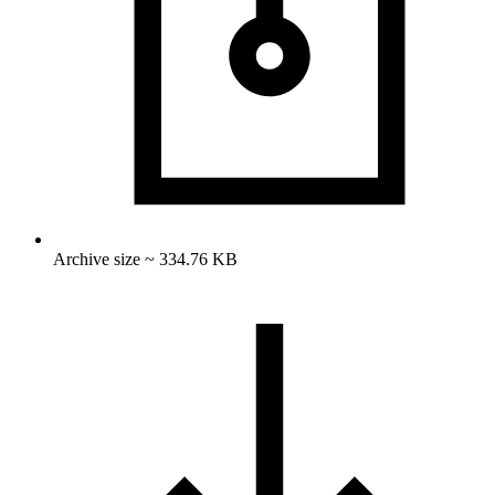
Archive size ~ 334.76 KB