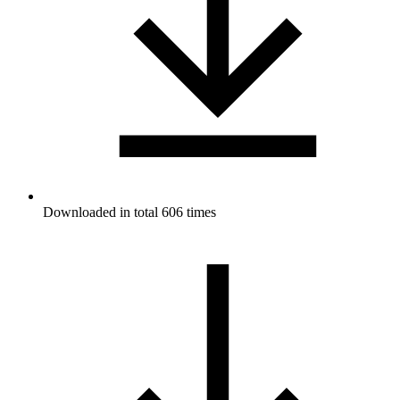
Downloaded in total 606 times