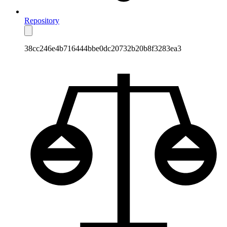
Repository
38cc246e4b716444bbe0dc20732b20b8f3283ea3