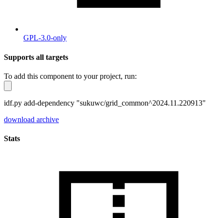
GPL-3.0-only
Supports all targets
To add this component to your project, run:
idf.py add-dependency "sukuwc/grid_common^2024.11.220913"
download archive
Stats