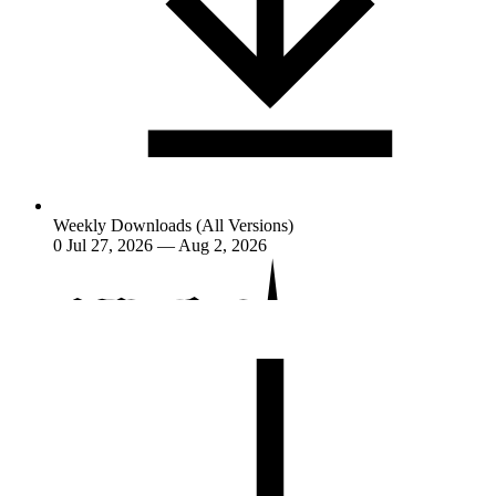
Weekly Downloads (All Versions)
0
Jul 27, 2026 — Aug 2, 2026