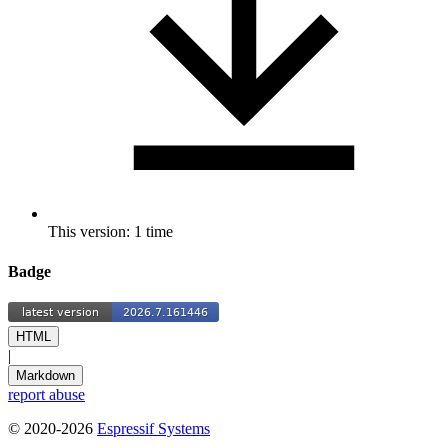
This version: 1 time
Badge
HTML
|
Markdown
report abuse
© 2020-2026
Espressif Systems