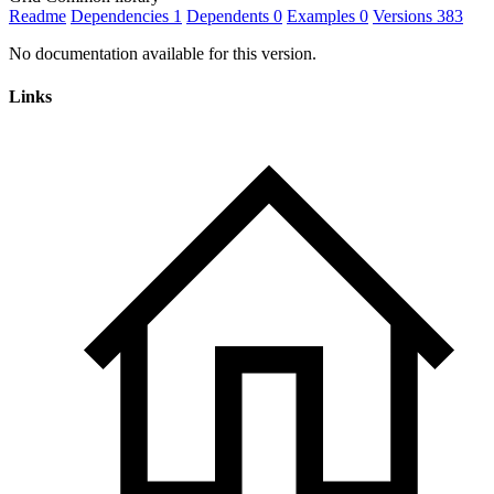
Readme
Dependencies
1
Dependents
0
Examples
0
Versions
383
No documentation available for this version.
Links