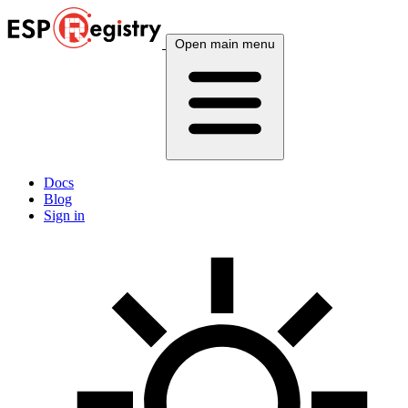
Open main menu
Docs
Blog
Sign in