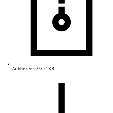
Archive size ~ 373.24 KB