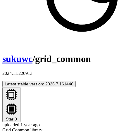
sukuwc
/grid_common
2024.11.220913
Latest stable version: 2026.7.161446
Star
0
uploaded 1 year ago
Grid Common library