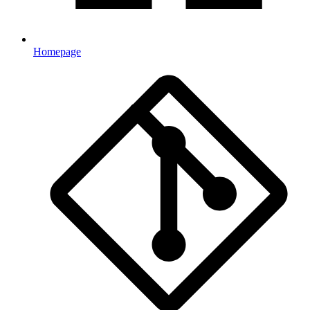
Homepage