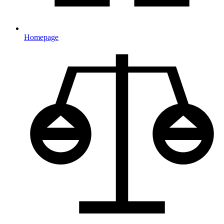
Homepage