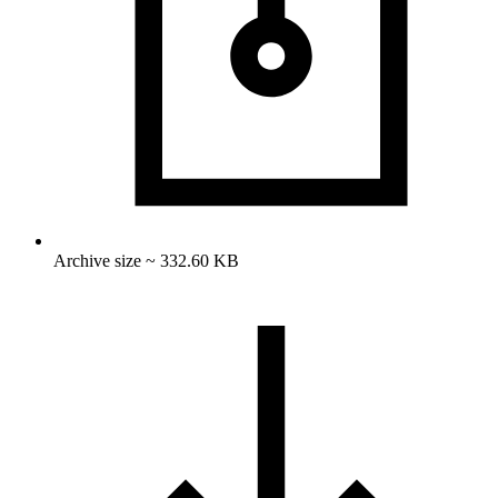
Archive size ~ 332.60 KB