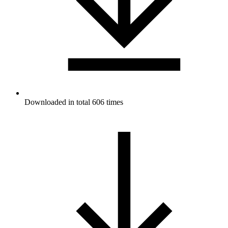
Downloaded in total 606 times