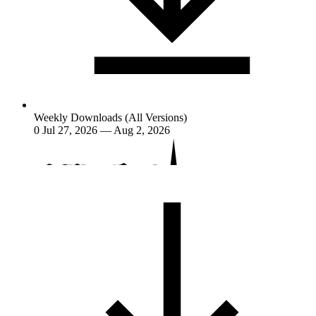
Weekly Downloads (All Versions)
0
Jul 27, 2026 — Aug 2, 2026