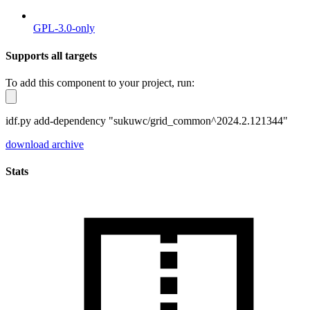
GPL-3.0-only
Supports all targets
To add this component to your project, run:
idf.py add-dependency "sukuwc/grid_common^2024.2.121344"
download archive
Stats