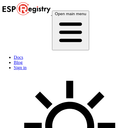
Open main menu
Docs
Blog
Sign in