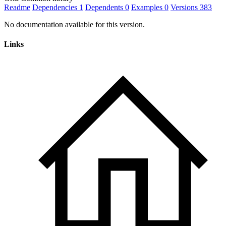
Readme
Dependencies
1
Dependents
0
Examples
0
Versions
383
No documentation available for this version.
Links