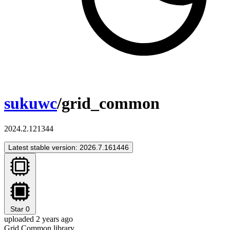
sukuwc
/grid_common
2024.2.121344
Latest stable version: 2026.7.161446
Star
0
uploaded 2 years ago
Grid Common library