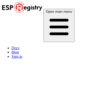
Open main menu
Docs
Blog
Sign in