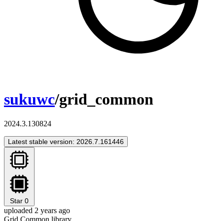
sukuwc
/grid_common
2024.3.130824
Latest stable version: 2026.7.161446
Star
0
uploaded 2 years ago
Grid Common library