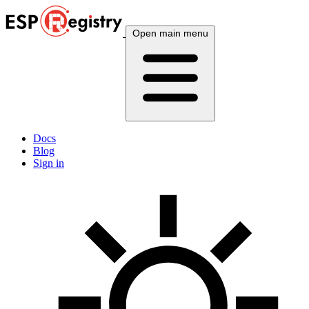
Open main menu
Docs
Blog
Sign in