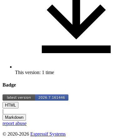
This version: 1 time
Badge
HTML
|
Markdown
report abuse
© 2020-2026
Espressif Systems