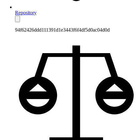
Repository
94f62426ddd111391d1e3443f6f4df5d0ac04d0d