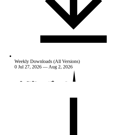
Weekly Downloads (All Versions)
0
Jul 27, 2026 — Aug 2, 2026