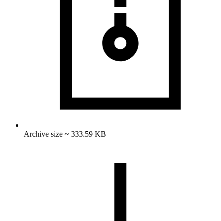
Archive size ~ 333.59 KB