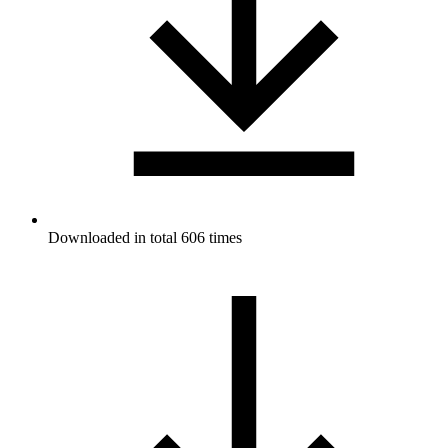
Downloaded in total 606 times