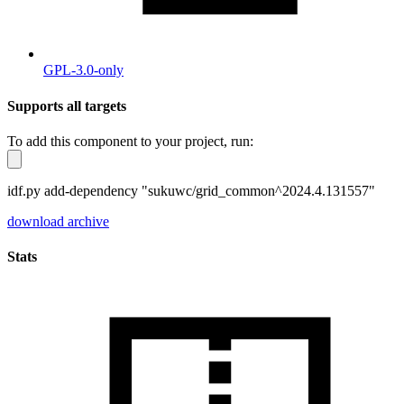
GPL-3.0-only
Supports all targets
To add this component to your project, run:
idf.py add-dependency "sukuwc/grid_common^2024.4.131557"
download archive
Stats