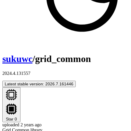
sukuwc
/grid_common
2024.4.131557
Latest stable version: 2026.7.161446
Star
0
uploaded 2 years ago
Grid Common library