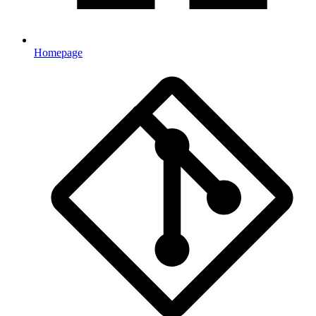
Homepage