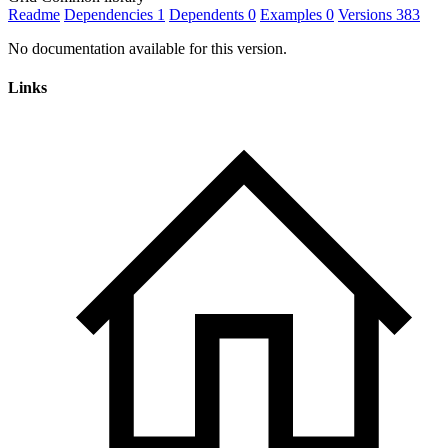
Readme
Dependencies
1
Dependents
0
Examples
0
Versions
383
No documentation available for this version.
Links