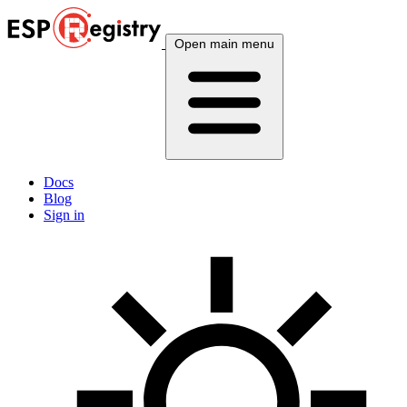
Open main menu
Docs
Blog
Sign in