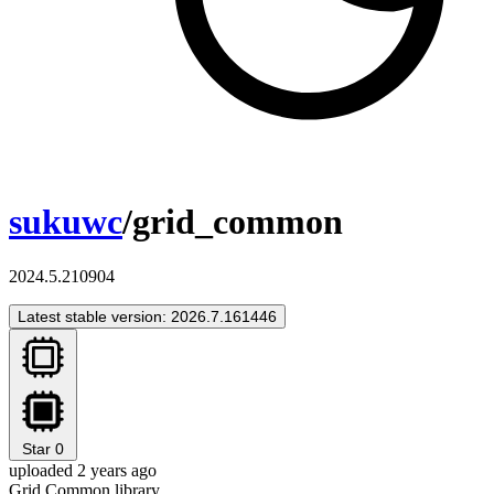
sukuwc
/grid_common
2024.5.210904
Latest stable version: 2026.7.161446
Star
0
uploaded 2 years ago
Grid Common library