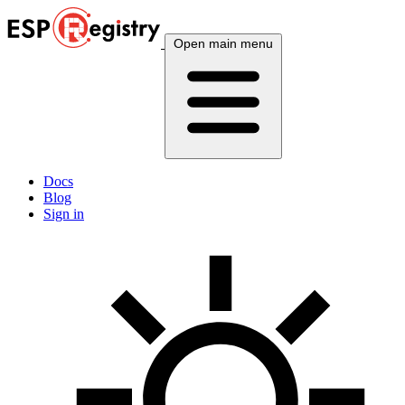
Open main menu
Docs
Blog
Sign in