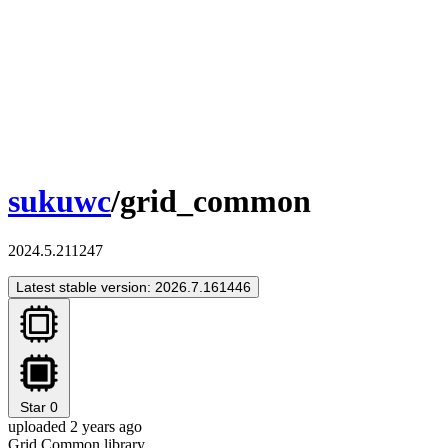
sukuwc
/grid_common
2024.5.211247
Latest stable version: 2026.7.161446
Star
0
uploaded 2 years ago
Grid Common library