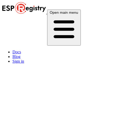
Open main menu
Docs
Blog
Sign in