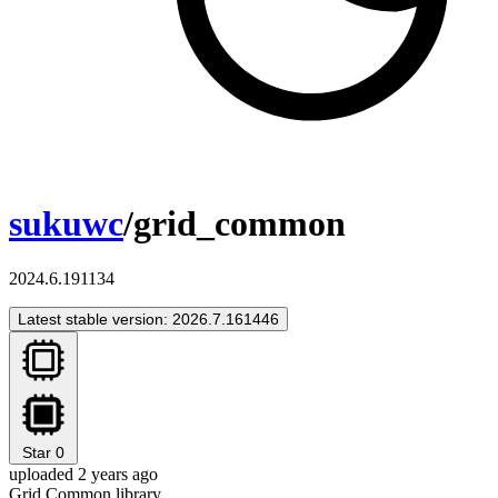
sukuwc
/grid_common
2024.6.191134
Latest stable version: 2026.7.161446
Star
0
uploaded 2 years ago
Grid Common library