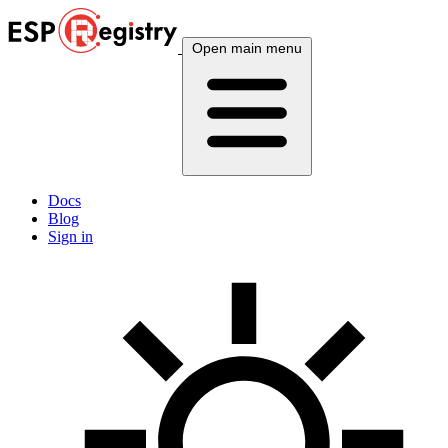
Open main menu
Docs
Blog
Sign in