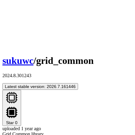
sukuwc
/grid_common
2024.8.301243
Latest stable version: 2026.7.161446
Star
0
uploaded 1 year ago
Grid Common library