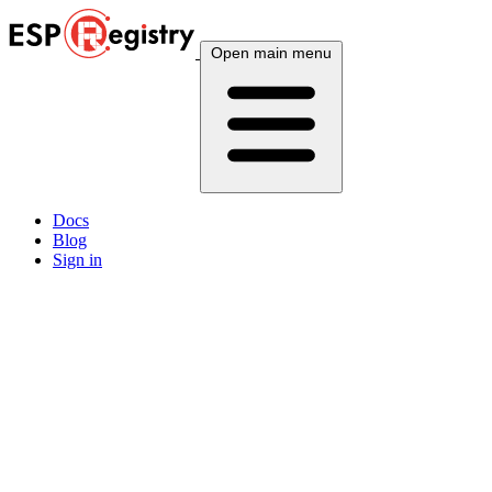
Open main menu
Docs
Blog
Sign in