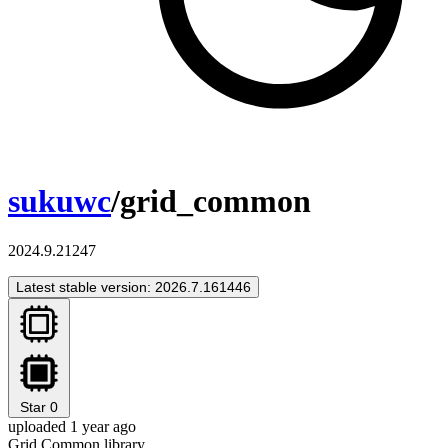
sukuwc
/grid_common
2024.9.21247
Latest stable version: 2026.7.161446
Star
0
uploaded 1 year ago
Grid Common library