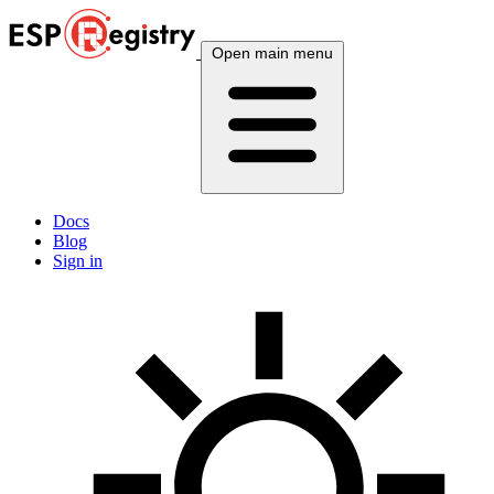
Open main menu
Docs
Blog
Sign in