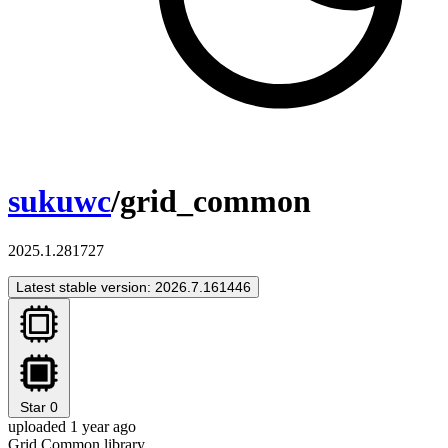
sukuwc
/grid_common
2025.1.281727
Latest stable version: 2026.7.161446
Star
0
uploaded 1 year ago
Grid Common library