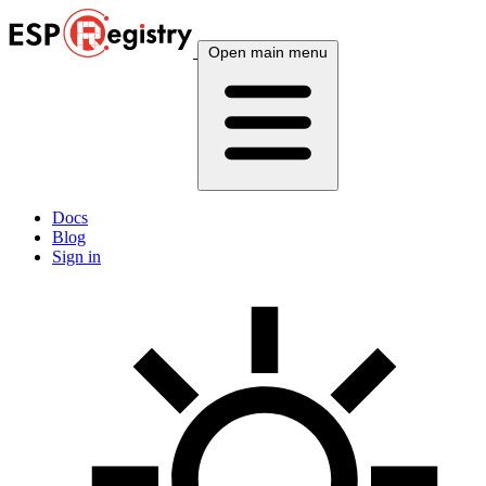
Open main menu
Docs
Blog
Sign in