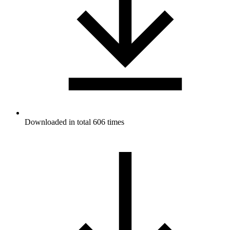
Downloaded in total 606 times