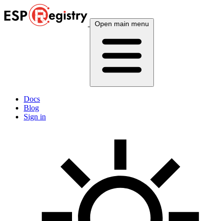
Open main menu
Docs
Blog
Sign in