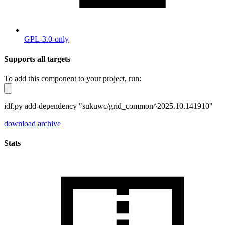
GPL-3.0-only
Supports all targets
To add this component to your project, run:
idf.py add-dependency "sukuwc/grid_common^2025.10.141910"
download archive
Stats