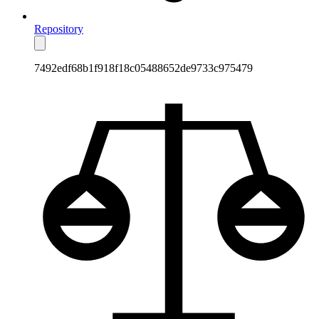
Repository
7492edf68b1f918f18c05488652de9733c975479