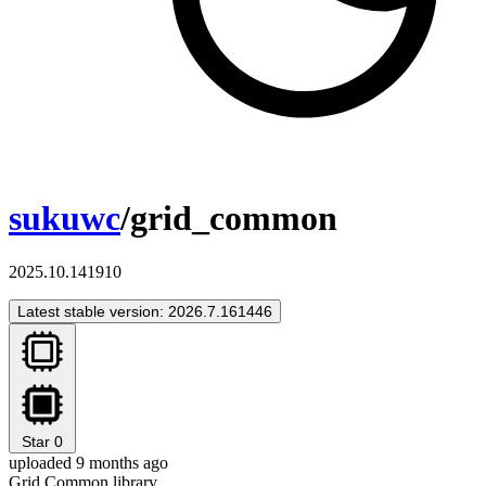
sukuwc
/grid_common
2025.10.141910
Latest stable version: 2026.7.161446
Star
0
uploaded 9 months ago
Grid Common library