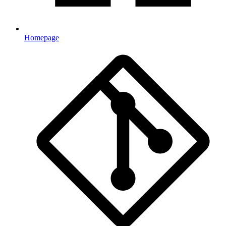
Homepage