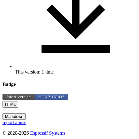
This version: 1 time
Badge
HTML
|
Markdown
report abuse
© 2020-2026
Espressif Systems