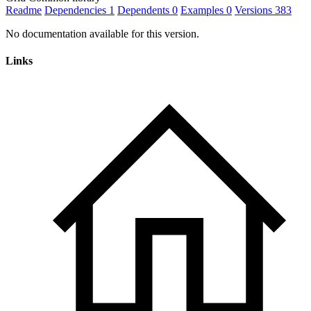
Readme
Dependencies
1
Dependents
0
Examples
0
Versions
383
No documentation available for this version.
Links