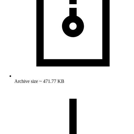
Archive size ~ 471.77 KB