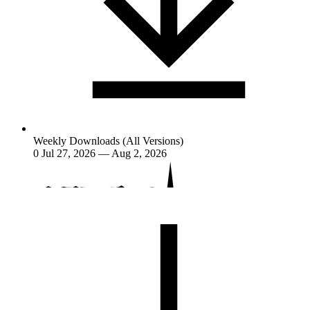
Weekly Downloads (All Versions)
0
Jul 27, 2026 — Aug 2, 2026