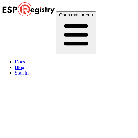
Open main menu
Docs
Blog
Sign in