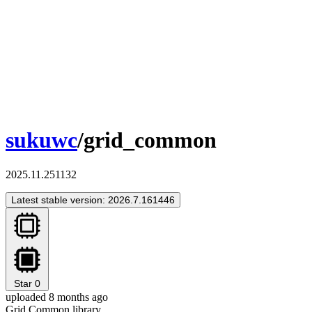
sukuwc
/grid_common
2025.11.251132
Latest stable version: 2026.7.161446
Star
0
uploaded 8 months ago
Grid Common library