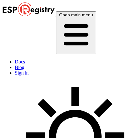
Open main menu
Docs
Blog
Sign in