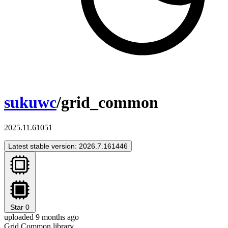
sukuwc
/grid_common
2025.11.61051
Latest stable version: 2026.7.161446
Star
0
uploaded 9 months ago
Grid Common library