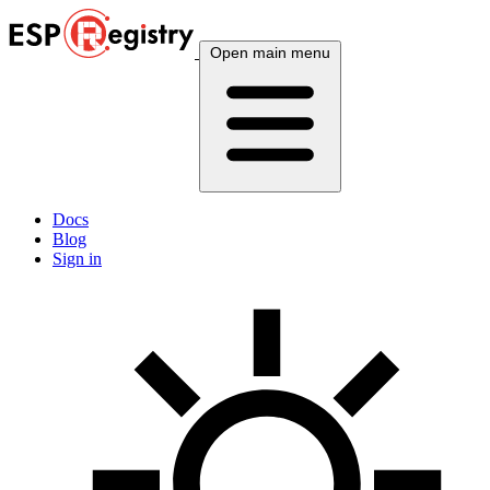
Open main menu
Docs
Blog
Sign in