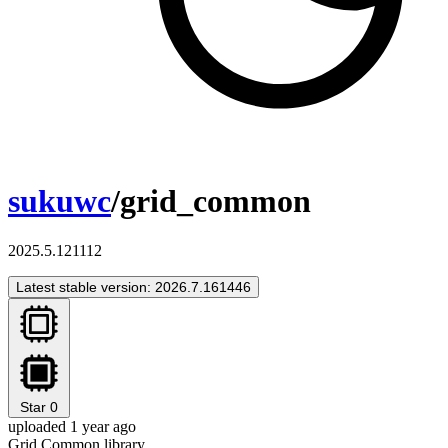
sukuwc
/grid_common
2025.5.121112
Latest stable version: 2026.7.161446
Star
0
uploaded 1 year ago
Grid Common library