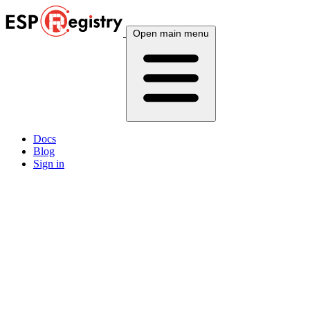
Open main menu
Docs
Blog
Sign in