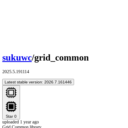
sukuwc
/grid_common
2025.5.191114
Latest stable version: 2026.7.161446
Star
0
uploaded 1 year ago
Grid Common library