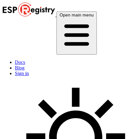
Open main menu
Docs
Blog
Sign in