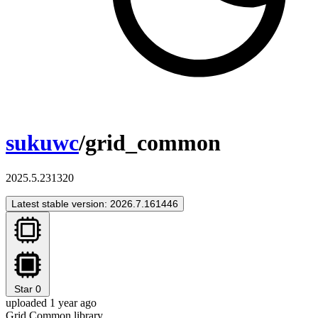
sukuwc
/grid_common
2025.5.231320
Latest stable version: 2026.7.161446
Star
0
uploaded 1 year ago
Grid Common library