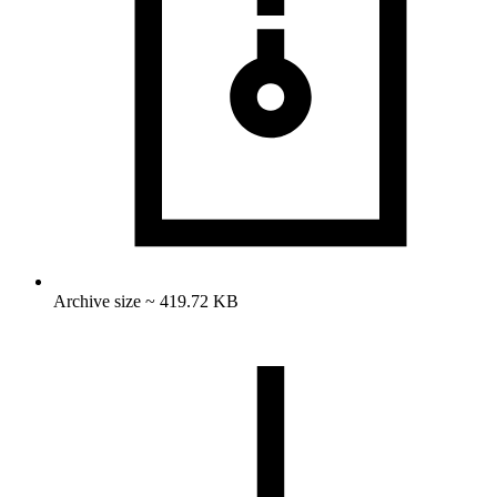
Archive size ~ 419.72 KB