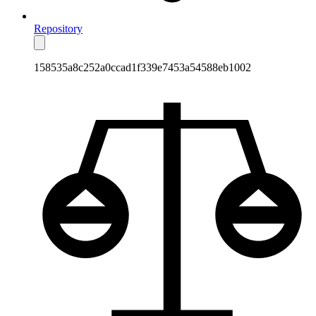
Repository
158535a8c252a0ccad1f339e7453a54588eb1002