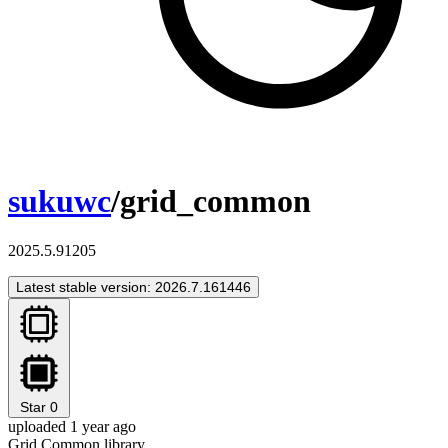
sukuwc
/grid_common
2025.5.91205
Latest stable version: 2026.7.161446
Star
0
uploaded 1 year ago
Grid Common library