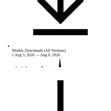
Weekly Downloads (All Versions)
1
Aug 3, 2026 — Aug 9, 2026