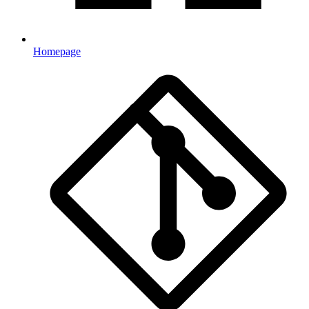
Homepage