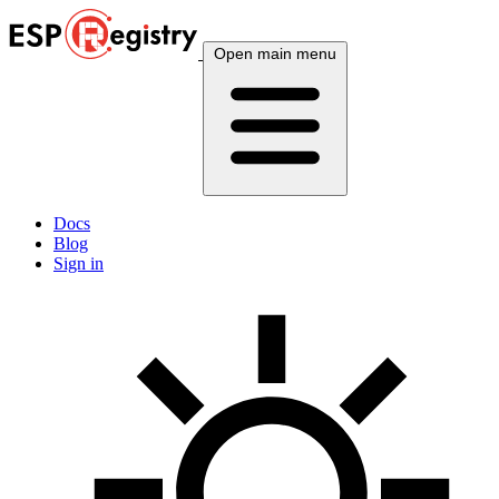
Open main menu
Docs
Blog
Sign in