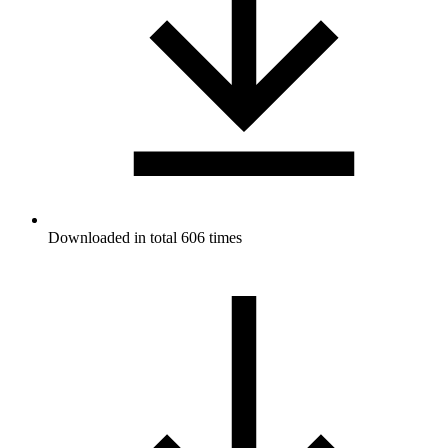
Downloaded in total 606 times