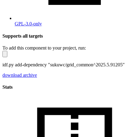
GPL-3.0-only
Supports all targets
To add this component to your project, run:
idf.py add-dependency "sukuwc/grid_common^2025.5.91205"
download archive
Stats