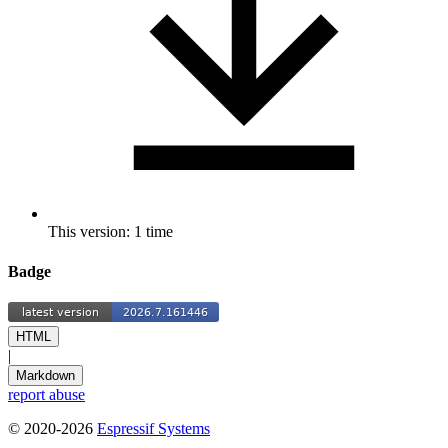
This version: 1 time
Badge
HTML
|
Markdown
report abuse
© 2020-2026
Espressif Systems