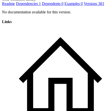
Readme
Dependencies
1
Dependents
0
Examples
0
Versions
383
No documentation available for this version.
Links