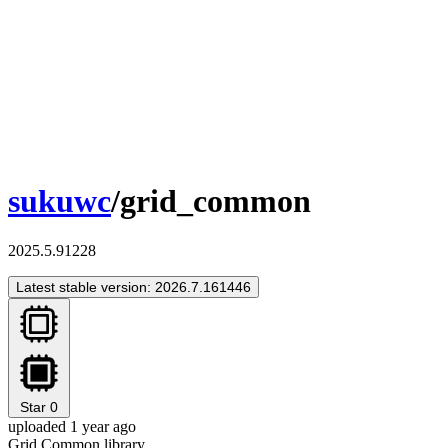
sukuwc
/grid_common
2025.5.91228
Latest stable version: 2026.7.161446
Star
0
uploaded 1 year ago
Grid Common library