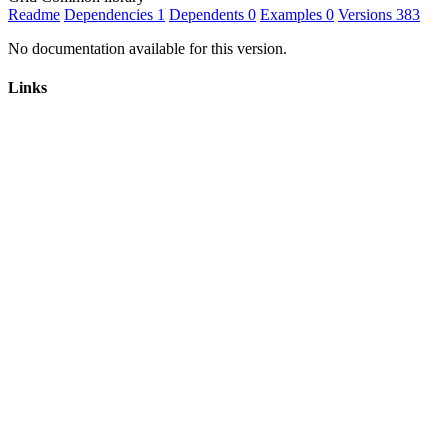
Readme
Dependencies
1
Dependents
0
Examples
0
Versions
383
No documentation available for this version.
Links