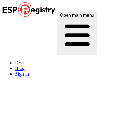
Open main menu
Docs
Blog
Sign in